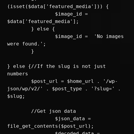
(isset($data['featured_media'])) {

		$image_id = 
$data['featured_media'];

	} else {

		$image_id =  'No images 
were found.';

	}

} else {//If the slug is not just 
numbers

	$post_url = $home_url . '/wp-
json/wp/v2/' . $post_type . '?slug=' . 
$slug;

	//Get json data

		$json_data = 
file_get_contents($post_url);

		$decoded_data = 