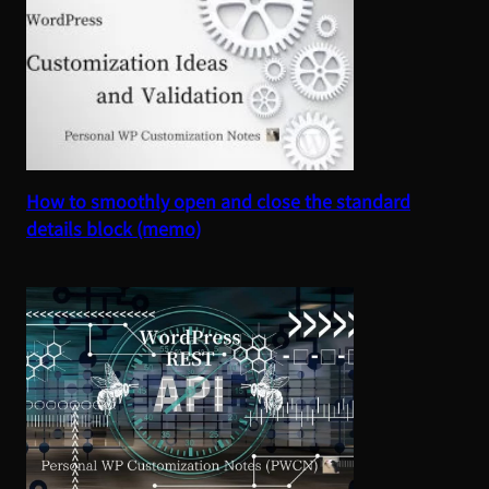
How to smoothly open and close the standard
details block (memo)