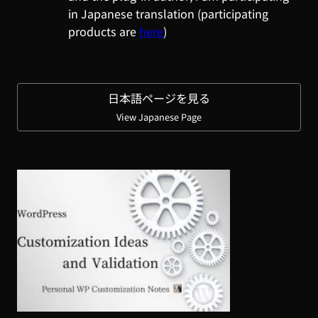
in Japanese translation (participating
products are
here
)
日本語ページを見る
View Japanese Page