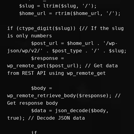
    $slug = ltrim($slug, '/');

    $home_url = rtrim($home_url, '/');

if (ctype_digit($slug)) {// If the slug 
is only numbers

	$post_url = $home_url . '/wp-
json/wp/v2/' . $post_type . '/' . $slug;

	$response = 
wp_remote_get($post_url); // Get data 
from REST API using wp_remote_get

	$body = 
wp_remote_retrieve_body($response); // 
Get response body

	$data = json_decode($body, 
true); // Decode JSON data

	if 