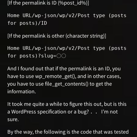
[If the permalink is ID (%post_id%)]
Home URL/wp-json/wp/v2/Post type (posts 
for posts)/ID
[If the permalink is other (character string)]
Home URL/wp-json/wp/v2/Post type (posts 
for posts)?slug=〇〇
And I found out that if the permalink is an ID, you
have to use wp_remote_get(), and in other cases,
you have to use file_get_contents() to get the
information.
It took me quite a while to figure this out, but is this
a WordPress specification or a bug? ．． I’m not
sure.
By the way, the following is the code that was tested