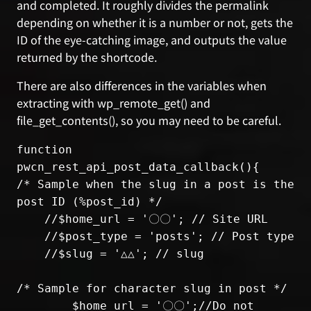
and completed. It roughly divides the permalink
depending on whether it is a number or not, gets the
ID of the eye-catching image, and outputs the value
returned by the shortcode.
There are also differences in the variables when
extracting with wp_remote_get() and
file_get_contents(), so you may need to be careful.
function 
pwcn_rest_api_post_data_callback(){

/* Sample when the slug in a post is the 
post ID (%post_id) */

    //$home_url = '〇〇'; // Site URL

    //$post_type = 'posts'; // Post type

    //$slug = '△△'; // slug

/* Sample for character slug in post */

	$home_url = '〇〇';//Do not 