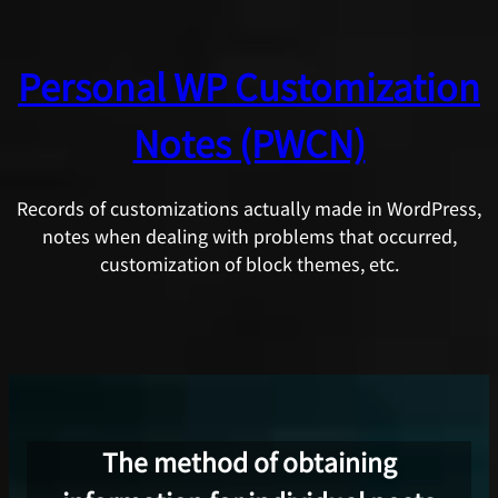
Skip
to
Personal WP Customization
content
Notes (PWCN)
Records of customizations actually made in WordPress,
notes when dealing with problems that occurred,
customization of block themes, etc.
The method of obtaining