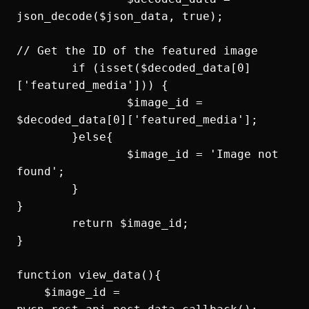
json_decode($json_data, true);

// Get the ID of the featured image

	if (isset($decoded_data[0]
['featured_media'])) {

		$image_id = 
$decoded_data[0]['featured_media'];

	}else{

		$image_id = 'Image not 
found';

	}

}

	return $image_id;

}

function view_data(){

    $image_id = 