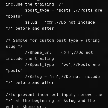
include the trailing "/"

	$post_type = 'posts';//Posts are 
"posts"

	$slug = '□□';//Do not include 
"/" before and after

/* Sample for custom post type + string 
slug */

	//$home_url = '〇〇';//Do not 
include the trailing

	//$post_type = '◇◇';//Posts are 
"posts"

	//$slug = '□□';//Do not include 
"/" before and after

//To prevent incorrect input, remove the 
"/" at the beginning of $slug and the 
end of $home_url.
