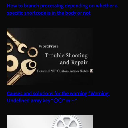
How to branch processing depending on whether a
specific shortcode is in the body or not
Causes and solutions for the warning “Warning:
Undefined array key “〇〇” in…”