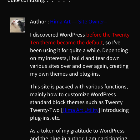
Hima Art — Site Owner–
I discovered WordPress
before the Twenty
Ten theme became the default
, so I’ve
been using it for quite a while. Depending
on my interests, I build and tear down
various sites over and over again, creating
my own themes and plug-ins.
This site is packed with various functions,
mainly how to customize WordPress
standard block themes such as Twenty
Twenty-Two [
Hima Art Utility
] Introducing
plug-ins, etc.
As a token of my gratitude to WordPress
and the plug-in author, I am participating