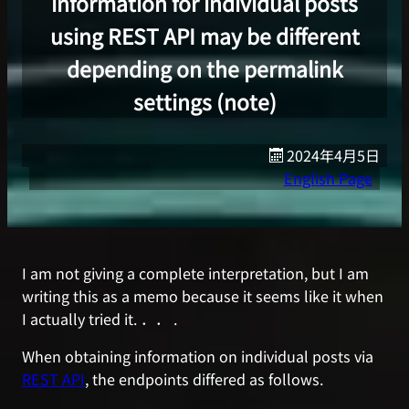
information for individual posts
using REST API may be different
depending on the permalink
settings (note)
2024年4月5日
English Page
I am not giving a complete interpretation, but I am
writing this as a memo because it seems like it when
I actually tried it. ．． .
When obtaining information on individual posts via
REST API
, the endpoints differed as follows.