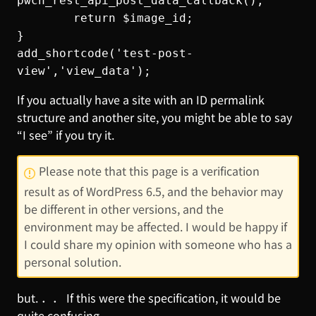
pwcn_rest_api_post_data_callback();

        return $image_id;

}

add_shortcode('test-post-
view','view_data');
If you actually have a site with an ID permalink
structure and another site, you might be able to say
“I see” if you try it.
Please note that this page is a verification
result as of WordPress 6.5, and the behavior may
be different in other versions, and the
environment may be affected. I would be happy if
I could share my opinion with someone who has a
personal solution.
but. ．． If this were the specification, it would be
quite confusing. ．． ．． .